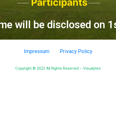
Participants
me will be disclosed on 
Impressum
Privacy Policy
Copyright © 2022 All Rights Reserved –
Visualytes