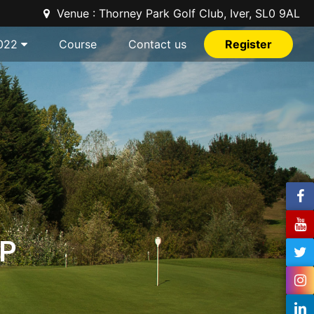
Venue : Thorney Park Golf Club, Iver, SL0 9AL
022
Course
Contact us
Register
P