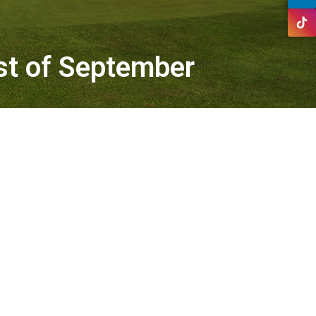
1st of September