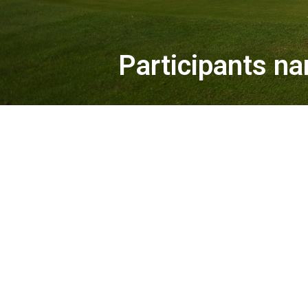
Participants na