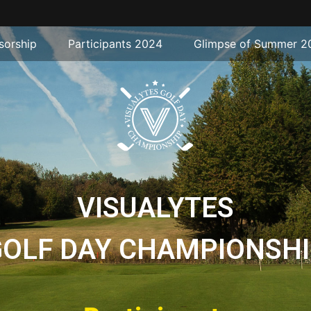
sorship
Participants 2024
Glimpse of Summer 2
VISUALYTES
GOLF DAY CHAMPIONSHI