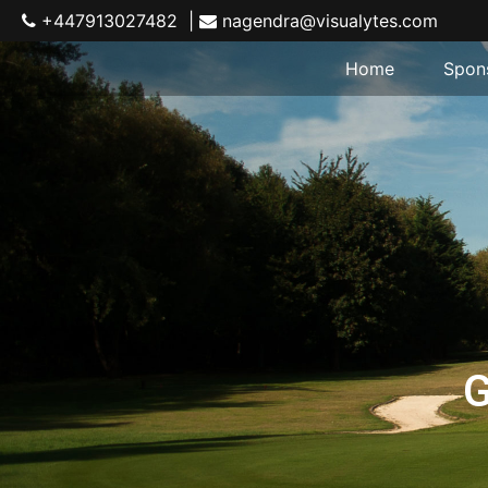
+447913027482 |
nagendra@visualytes.com
Home
Spon