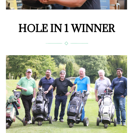
HOLE IN 1 WINNER