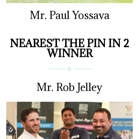
Mr. Paul Yossava
NEAREST THE PIN IN 2
WINNER
Mr. Rob Jelley