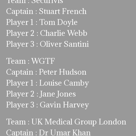
Team : Securivis
Captain : Stuart French
Player 1 : Tom Doyle
Player 2 : Charlie Webb
Player 3 : Oliver Santini
Team : WGTF
Captain : Peter Hudson
Player 1 : Louise Camby
Player 2 : Jane Jones
Player 3 : Gavin Harvey
Team : UK Medical Group London
Captain : Dr Umar Khan