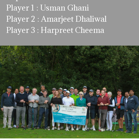
Player 1 : Usman Ghani
Player 2 : Amarjeet Dhaliwal
Player 3 : Harpreet Cheema