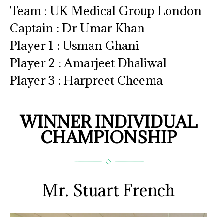
Team : UK Medical Group London
Captain : Dr Umar Khan
Player 1 : Usman Ghani
Player 2 : Amarjeet Dhaliwal
Player 3 : Harpreet Cheema
WINNER INDIVIDUAL
CHAMPIONSHIP
Mr. Stuart French