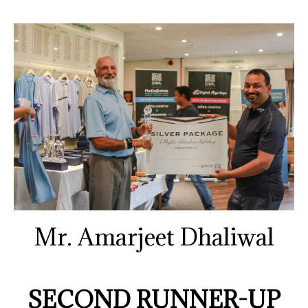
Mr. Amarjeet Dhaliwal
SECOND RUNNER-UP