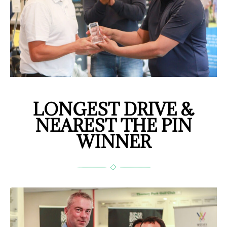
LONGEST DRIVE &
NEAREST THE PIN
WINNER