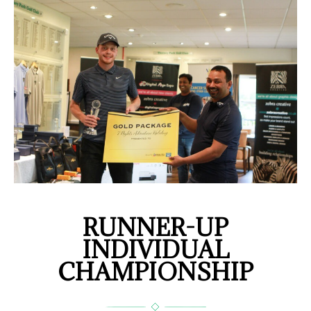
RUNNER-UP
INDIVIDUAL
CHAMPIONSHIP