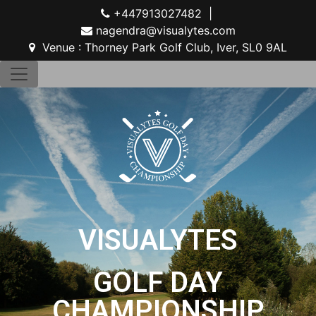
+447913027482 |
nagendra@visualytes.com
Venue : Thorney Park Golf Club, Iver, SL0 9AL
VISUALYTES
GOLF DAY
CHAMPIONSHIP