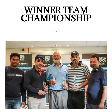
WINNER TEAM
CHAMPIONSHIP