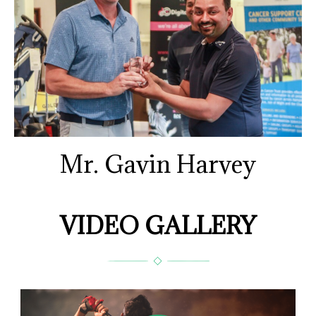
Mr. Gavin Harvey
VIDEO GALLERY