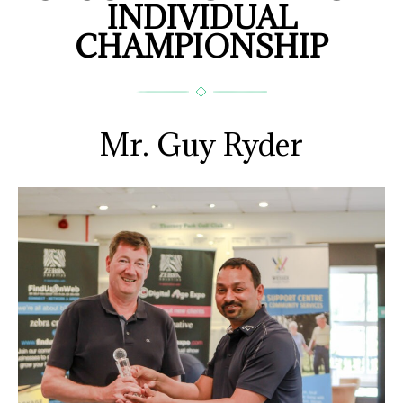
INDIVIDUAL
CHAMPIONSHIP
Mr. Guy Ryder