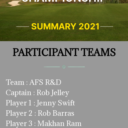
SUMMARY 2021
PARTICIPANT TEAMS
Team : AFS R&D
Captain : Rob Jelley
Player 1 : Jenny Swift
Player 2 : Rob Barras
Player 3 : Makhan Ram