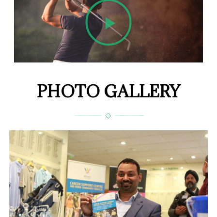
PHOTO GALLERY