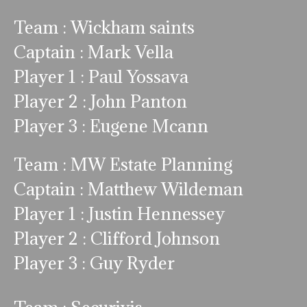
Team : Wickham saints
Captain : Mark Vella
Player 1 : Paul Yossava
Player 2 : John Panton
Player 3 : Eugene Mcann
Team : MW Estate Planning
Captain : Matthew Wildeman
Player 1 : Justin Hennessey
Player 2 : Clifford Johnson
Player 3 : Guy Ryder